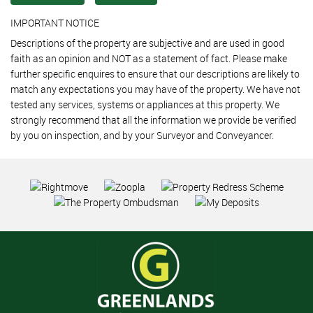
IMPORTANT NOTICE
Descriptions of the property are subjective and are used in good
faith as an opinion and NOT as a statement of fact. Please make
further specific enquires to ensure that our descriptions are likely to
match any expectations you may have of the property. We have not
tested any services, systems or appliances at this property. We
strongly recommend that all the information we provide be verified
by you on inspection, and by your Surveyor and Conveyancer.