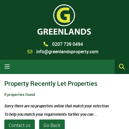
0207 739 0494
info@greenlandsproperty.com
Property Recently Let Properties
0 properties found
Sorry there are no properties online that match your selection.
To help you match your requirements further you can ...
Contact us
Go Back