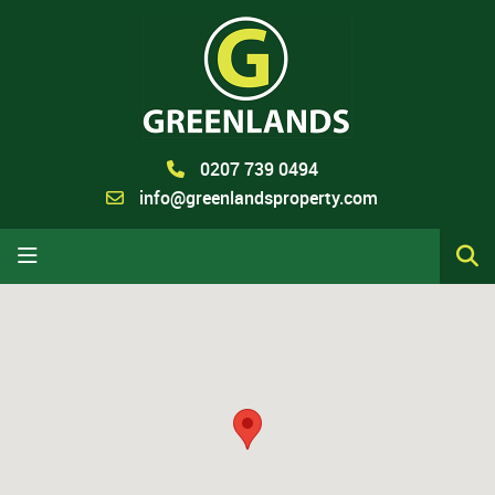
0207 739 0494
info@greenlandsproperty.com