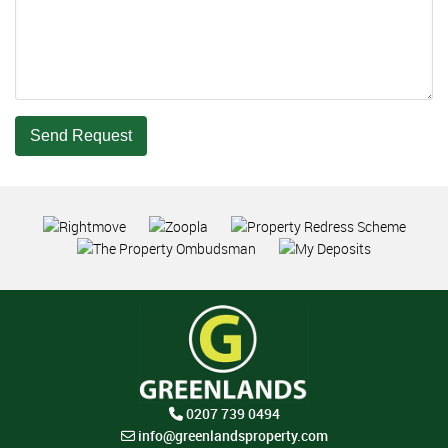
Send Request
0207 739 0494
info@greenlandsproperty.com