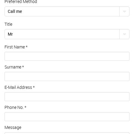
Preferred Method
Call me
Title
Mr
First Name
*
Surname
*
E-Mail Address
*
Phone No.
*
Message