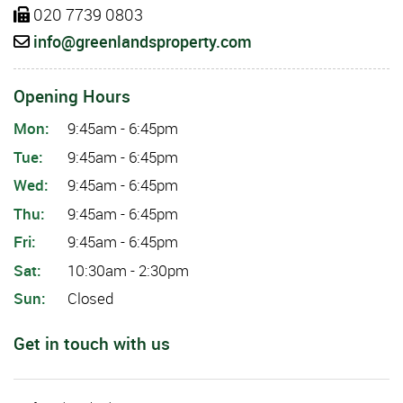
020 7739 0803
info@greenlandsproperty.com
Opening Hours
Mon:
9:45am - 6:45pm
Tue:
9:45am - 6:45pm
Wed:
9:45am - 6:45pm
Thu:
9:45am - 6:45pm
Fri:
9:45am - 6:45pm
Sat:
10:30am - 2:30pm
Sun:
Closed
Get in touch with us