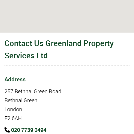
Contact Us Greenland Property
Services Ltd
Address
257 Bethnal Green Road
Bethnal Green
London
E2 6AH
020 7739 0494