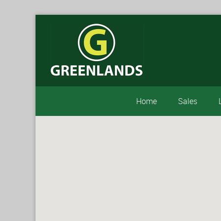
Home
Sales