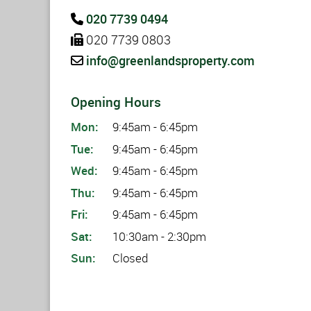
020 7739 0494
020 7739 0803
info@greenlandsproperty.com
Opening Hours
Mon:
9:45am - 6:45pm
Tue:
9:45am - 6:45pm
Wed:
9:45am - 6:45pm
Thu:
9:45am - 6:45pm
Fri:
9:45am - 6:45pm
Sat:
10:30am - 2:30pm
Sun:
Closed