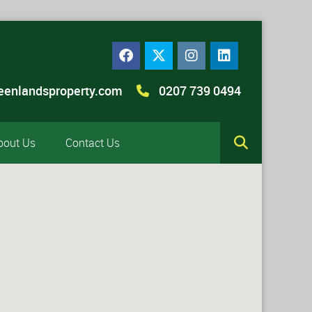
eenlandsproperty.com
0207 739 0494
bout Us
Contact Us