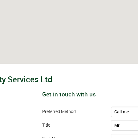
y Services Ltd
Get in touch with us
Preferred Method
Call me
Title
Mr