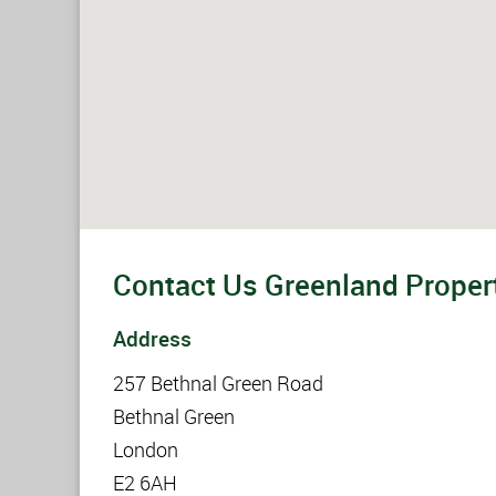
Contact Us Greenland Propert
Address
257 Bethnal Green Road
Bethnal Green
London
E2 6AH