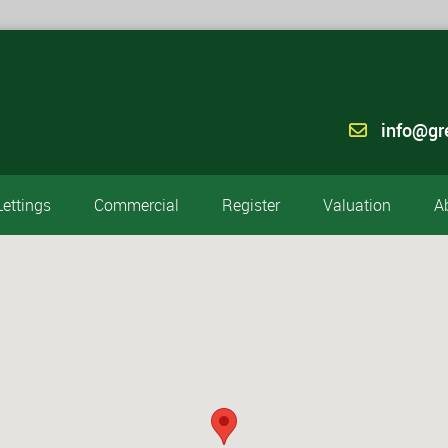
info@gr
Lettings
Commercial
Register
Valuation
A