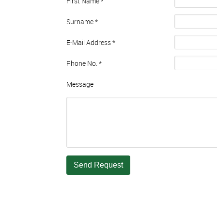
First Name
*
Surname
*
E-Mail Address
*
Phone No.
*
Message
Send Request