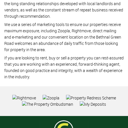
the long standing relationships developed with local landlords and
vendors, as well as the constant stream of repeat business received
through recommendation.
We use a series of marketing tools to ensure our properties receive
maximum exposure, including Zoopla, Rightmove, direct mailing
and e-marketing and our convenient location on the Bethnal Green
Road welcomes an abundance of daily traffic from those looking
for property in the area.
If you are looking to rent, buy or sell a property you can rest-assured
that you are working with an experienced, forward-thinking agent,
founded on good practice and integrity, with a wealth of experience
in the industry.