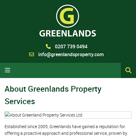
0207 739 0494
info@greenlandsproperty.com
About Greenlands Property
Services
Established since 2005, Greenlands have gained a reputation for
offering a proactive approach and professional service, proven by