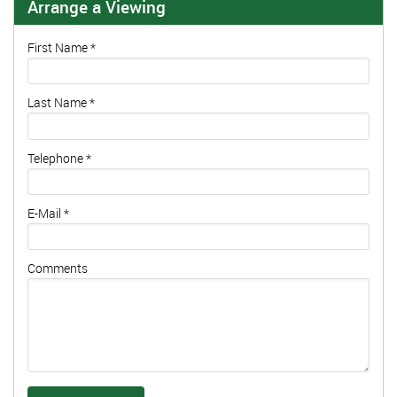
Arrange a Viewing
First Name
*
Last Name
*
Telephone
*
E-Mail
*
Comments