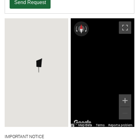
Send Request
Map Data
Terms
Report a problem
IMPORTANT NOTICE