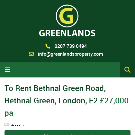
0207 739 0494
info@greenlandsproperty.com
To Rent
Bethnal Green Road,
Bethnal Green, London, E2
£27,000
pa