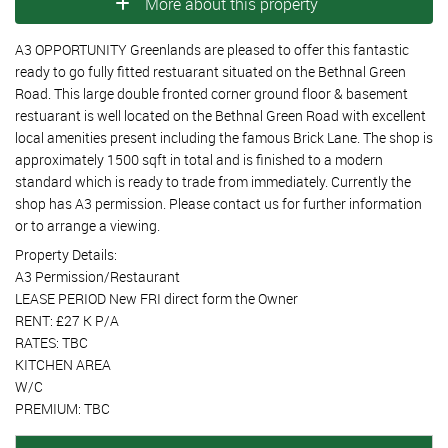
More about this property
A3 OPPORTUNITY Greenlands are pleased to offer this fantastic
ready to go fully fitted restuarant situated on the Bethnal Green
Road. This large double fronted corner ground floor & basement
restuarant is well located on the Bethnal Green Road with excellent
local amenities present including the famous Brick Lane. The shop is
approximately 1500 sqft in total and is finished to a modern
standard which is ready to trade from immediately. Currently the
shop has A3 permission. Please contact us for further information
or to arrange a viewing.
Property Details:
A3 Permission/Restaurant
LEASE PERIOD New FRI direct form the Owner
RENT: £27 K P/A
RATES: TBC
KITCHEN AREA
W/C
PREMIUM: TBC