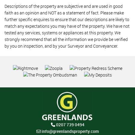
Descriptions of the property are subjective and are used in good
faith as an opinion and NOT as a statement of fact. Please make
further specific enquires to ensure that our descriptions are likely to
match any expectations you may have of the property. We have not
tested any services, systems or appliances at this property. We
strongly recommend that all the information we provide be verified
by you on inspection, and by your Surveyor and Conveyancer.
0207 739 0494
info@greenlandsproperty.com